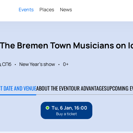
Events
Places
News
«The Bremen Town Musicians on 
ц СПб
New Year's show
0+
CT DATE AND VENUE
ABOUT THE EVENT
OUR ADVANTAGES
UPCOMING E