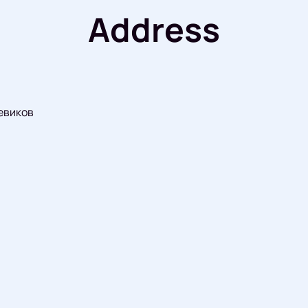
Address
евиков