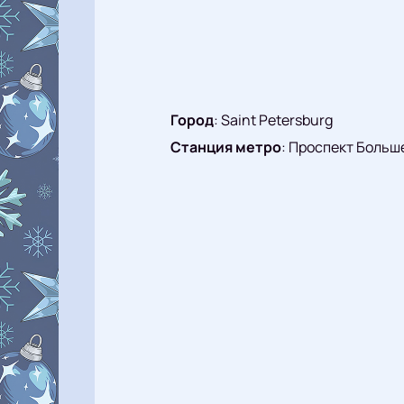
Город
:
Saint Petersburg
Станция метро
:
Проспект Больш