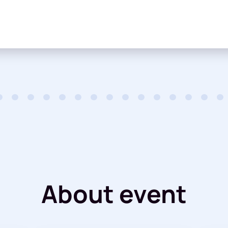
About event