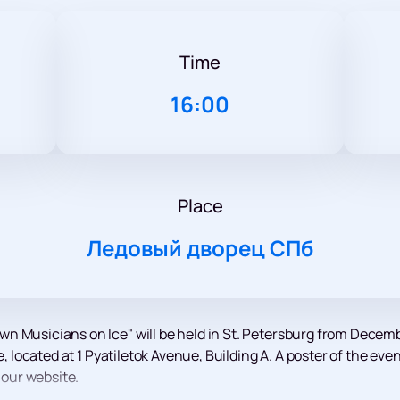
Time
16:00
Place
Ледовый дворец СПб
n Musicians on Ice" will be held in St. Petersburg from Decemb
ce, located at 1 Pyatiletok Avenue, Building A. A poster of the e
 our website.