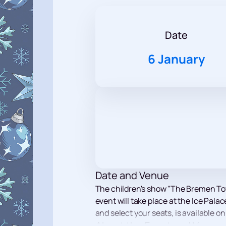
Date
6 January
Date and Venue
The children's show "The Bremen Tow
event will take place at the Ice Pala
and select your seats, is available on
About the Event and Venue