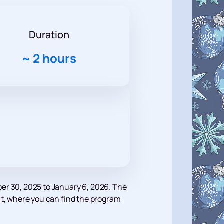
Duration
~
2 hours
er 30, 2025 to January 6, 2026. The
vent, where you can find the program