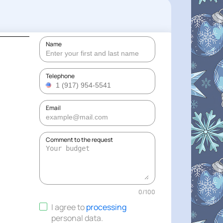
Name
Telephone
Email
Comment to the request
0
/
100
I agree to
processing
personal data
.