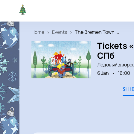
Home
Events
The Bremen Town ...
Tickets 
СПб
Ледовый дворе
6 Jan
16:00
SELE