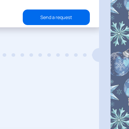
Send a request