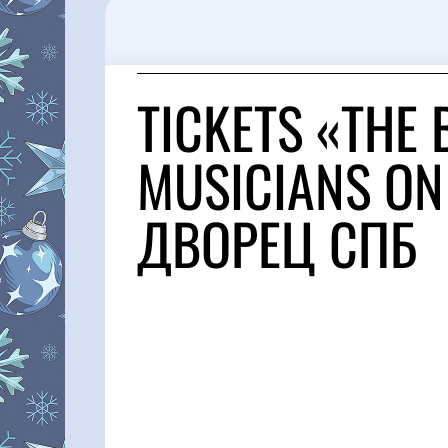
TICKETS «THE
MUSICIANS ON
ДВОРЕЦ СПБ