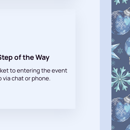
Step of the Way
ket to entering the event
p via chat or phone.