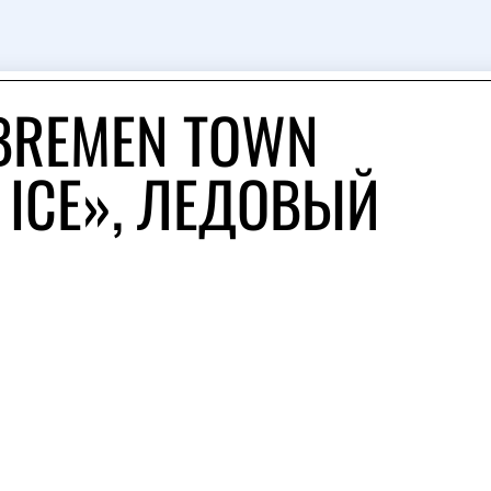
 BREMEN TOWN
 ICE», ЛЕДОВЫЙ