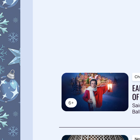
Chi
EA
OF
6+
Sai
Bal
New