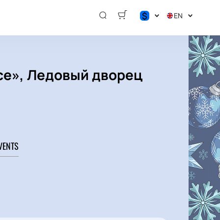
$
EN
$
€
₽
Ice», Ледовый дворец
VENTS