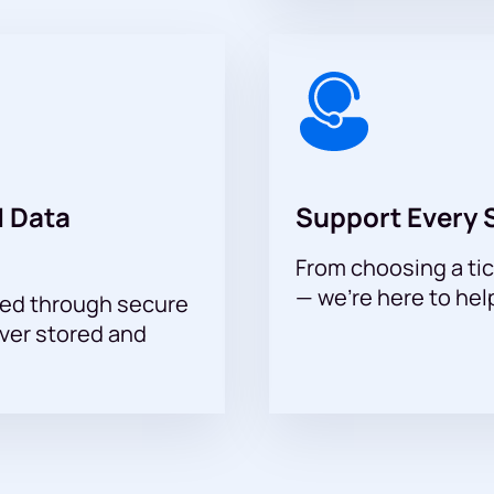
 you to see a show that has become a notable event of the season.
 Data
Support Every 
From choosing a tic
— we’re here to hel
sed through secure
ever stored and