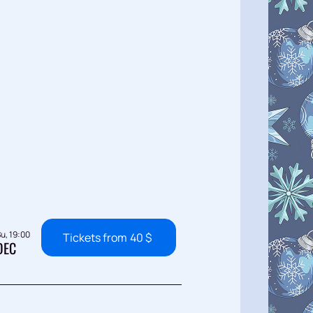
u, 19:00
Tickets from
40
$
DEC