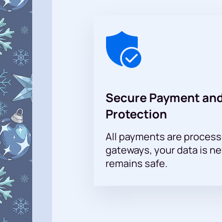
A visit to the ice project will allow
Secure Payment and
Protection
All payments are proces
gateways, your data is n
remains safe.