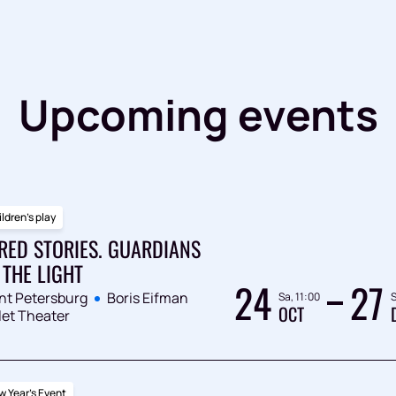
Upcoming events
ldren's play
RED STORIES. GUARDIANS
 THE LIGHT
24
27
nt Petersburg
Boris Eifman
Sa, 11:00
S
OCT
let Theater
 Year's Event