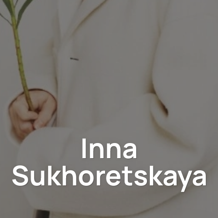
Inna
Sukhoretskaya