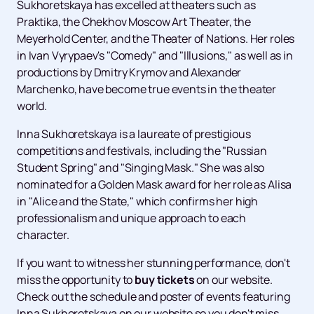
Sukhoretskaya has excelled at theaters such as
Praktika, the Chekhov Moscow Art Theater, the
Meyerhold Center, and the Theater of Nations. Her roles
in Ivan Vyrypaev's "Comedy" and "Illusions," as well as in
productions by Dmitry Krymov and Alexander
Marchenko, have become true events in the theater
world.
Inna Sukhoretskaya is a laureate of prestigious
competitions and festivals, including the "Russian
Student Spring" and "Singing Mask." She was also
nominated for a Golden Mask award for her role as Alisa
in "Alice and the State," which confirms her high
professionalism and unique approach to each
character.
If you want to witness her stunning performance, don't
miss the opportunity to
buy tickets
on our website.
Check out the schedule and poster of events featuring
Inna Sukhoretskaya on our website so you don't miss