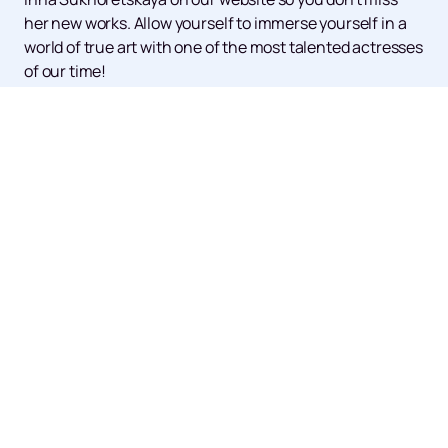
her new works. Allow yourself to immerse yourself in a
world of true art with one of the most talented actresses
of our time!
Up
Events
News