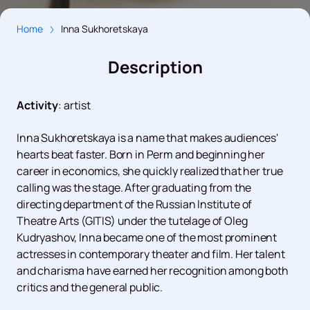
Home
Inna Sukhoretskaya
Description
Activity
:
artist
Inna Sukhoretskaya is a name that makes audiences'
hearts beat faster. Born in Perm and beginning her
career in economics, she quickly realized that her true
calling was the stage. After graduating from the
directing department of the Russian Institute of
Theatre Arts (GITIS) under the tutelage of Oleg
Kudryashov, Inna became one of the most prominent
actresses in contemporary theater and film. Her talent
and charisma have earned her recognition among both
critics and the general public.